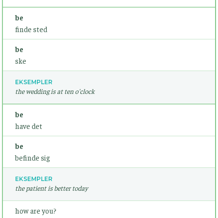
be
finde sted
be
ske
EKSEMPLER
the wedding is at ten o'clock
be
have det
be
befinde sig
EKSEMPLER
the patient is better today
how are you?