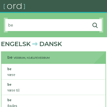
ENGELSK
DANSK
be
VERBUM, HJÆLPEVERBUM
be
være
be
være til
be
findes