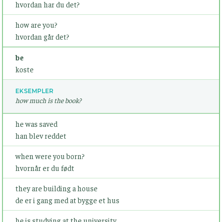
hvordan har du det?
how are you?
hvordan går det?
be
koste
EKSEMPLER
how much is the book?
he was saved
han blev reddet
when were you born?
hvornår er du født
they are building a house
de er i gang med at bygge et hus
he is studying at the university