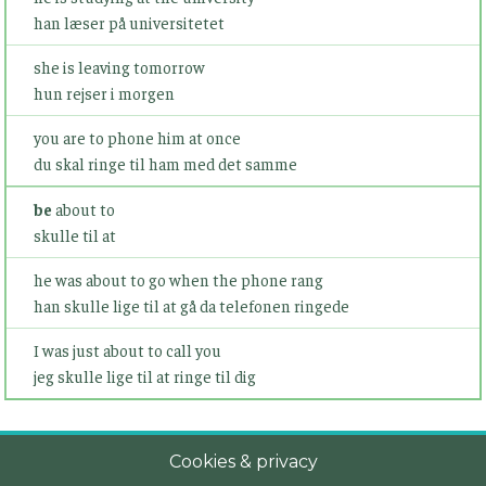
han læser på universitetet
she is leaving tomorrow
hun rejser i morgen
you are to phone him at once
du skal ringe til ham med det samme
be
about to
skulle til at
he was about to go when the phone rang
han skulle lige til at gå da telefonen ringede
I was just about to call you
jeg skulle lige til at ringe til dig
Cookies & privacy